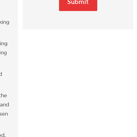
king
ing
ing
d
the
 and
osen
ed.