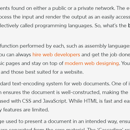
ments found on either a public or a private network. The e
ocess the input and render the output as an easily access
ollectively called programming languages. So, what’s the
 function performed by each, such as assembly language
you can always
hire web developers
and get the job don
basic pages and stay on top of
modern web designing
. You’
nd those best suited for a website.
dard text-encoding system for web documents. One of i
 ensures the document is well-constructed, making the 
 used with CSS and JavaScript. While HTML is fast and ea
y features are limited.
age used to present a document in an intended way, ensu
are separated from the core material. The ‘Cascading’ re