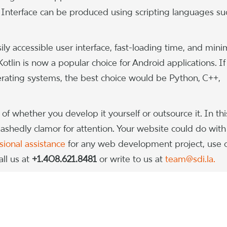
nterface can be produced using scripting languages su
ily accessible user interface, fast-loading time, and mini
tlin is now a popular choice for Android applications. If
ating systems, the best choice would be Python, C++,
of whether you develop it yourself or outsource it. In thi
bashedly clamor for attention. Your website could do with
sional assistance
for any web development project, use 
ll us at
+1.408.621.8481
or write to us at
team@sdi.la.