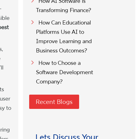
How AI Software is
-
Transforming Finance?
ible
How Can Educational
best
Platforms Use AI to
Improve Learning and
s,
Business Outcomes?
e
How to Choose a
ll
Software Development
Company?
ts
user
Recent Blogs
sy to
ring
Lets Discuss Your
fers