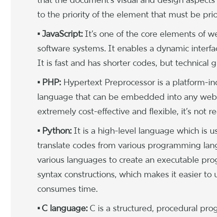
to the priority of the element that must be pr
• JavaScript:
It’s one of the core elements of
software systems. It enables a dynamic inter
It is fast and has shorter codes, but technical
• PHP:
Hypertext Preprocessor is a platform-in
language that can be embedded into any webpag
extremely cost-effective and flexible, it’s no
• Python:
It is a high-level language which is 
translate codes from various programming lang
various languages to create an executable pro
syntax constructions, which makes it easier to 
consumes time.
• C language:
C is a structured, procedural pr