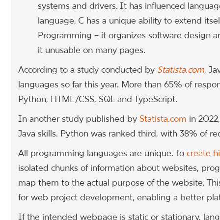
systems and drivers. It has influenced language
language, C has a unique ability to extend its
Programming – it organizes software design a
it unusable on many pages.
According to a study conducted by
Statista.com
, J
languages so far this year. More than 65% of respo
Python, HTML/CSS, SQL and TypeScript.
In another study published by
Statista.com
in 2022,
Java skills. Python was ranked third, with 38% of recru
All programming languages are unique. To
create h
isolated chunks of information about websites, pr
map them to the actual purpose of the website. Thi
for web project development, enabling a better plat
If the intended webpage is static or stationary, la