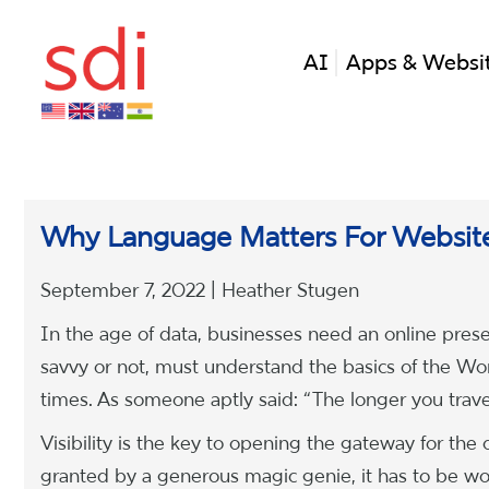
AI
Apps & Websi
Why Language Matters For Websit
September 7, 2022 | Heather Stugen
In the age of data, businesses need an online prese
savvy or not, must understand the basics of the 
times. As someone aptly said: “The longer you travel 
Visibility is the key to opening the gateway for the ou
granted by a generous magic genie, it has to be wor