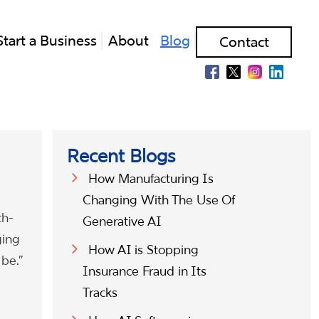
Start a Business
About
Blog
Contact
Recent Blogs
How Manufacturing Is
Changing With The Use Of
ch-
Generative AI
ging
How AI is Stopping
 be.”
Insurance Fraud in Its
Tracks