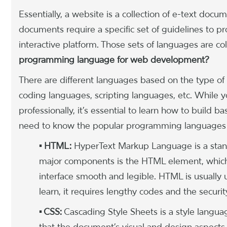
Essentially, a website is a collection of e-text docu
documents require a specific set of guidelines to pr
interactive platform. Those sets of languages are c
programming language for web development?
There are different languages based on the type of
coding languages, scripting languages, etc. While 
professionally, it’s essential to learn how to build 
need to know the popular programming languages a
• HTML:
HyperText Markup Language is a stan
major components is the HTML element, which
interface smooth and legible. HTML is usually
learn, it requires lengthy codes and the securit
• CSS:
Cascading Style Sheets is a style langu
that the document’s visual and design aspects 