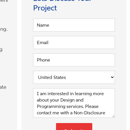
Project
ing.
ng
ate