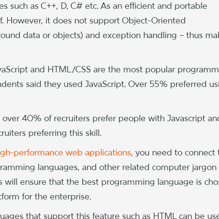
s such as C++, D, C# etc. As an efficient and portable
elf. However, it does not support Object-Oriented
round data or objects) and exception handling – thus ma
avaScript and HTML/CSS are the most popular programm
ndents said they used JavaScript. Over 55% preferred us
 over 40% of recruiters prefer people with Javascript an
iters preferring this skill.
igh-performance web applications
, you need to connect 
ogramming languages, and other related computer jargon
s will ensure that the best programming language is ch
form for the enterprise.
nguages that support this feature such as HTML can be us