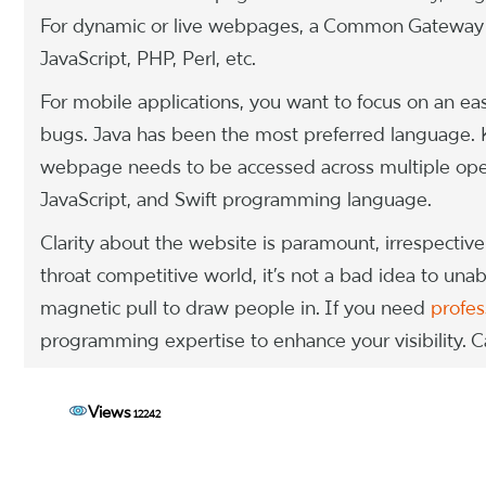
For dynamic or live webpages, a Common Gateway I
JavaScript, PHP, Perl, etc.
For mobile applications, you want to focus on an eas
bugs. Java has been the most preferred language. Ko
webpage needs to be accessed across multiple oper
JavaScript, and Swift programming language.
Clarity about the website is paramount, irrespective 
throat competitive world, it’s not a bad idea to una
magnetic pull to draw people in. If you need
profes
programming expertise to enhance your visibility. Ca
Views
12242