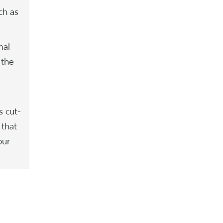
ch as
mal
 the
s cut-
 that
our