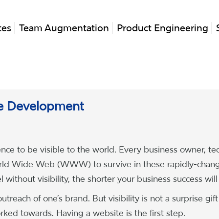
tes
Team Augmentation
Product Engineering
e Development
nce to be visible to the world. Every business owner, te
World Wide Web (WWW) to survive in these rapidly-chan
without visibility, the shorter your business success will
treach of one’s brand. But visibility is not a surprise gift
ked towards. Having a website is the first step.