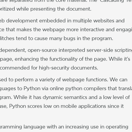
ioritized while presenting the document.
 web development embedded in multiple websites and
face that makes the webpage more interactive and engag
 glitches tend to cause many bugs in the program.
dependent, open-source interpreted server-side scripti
e, enhancing the functionality of the page. While it’s
t recommended for high-security documents.
used to perform a variety of webpage functions. We can
uages to Python via online python compilers that transl
gram. While it has dynamic semantics and a low level of
use, Python scores low on mobile applications since it
ogramming language with an increasing use in operating