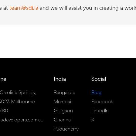
s at
team@sdi.la
and we will assist you in creating a worl
rne
India
Social
 Caroline Springs,
Bangalore
Blog
- 3023, Melbourne
Mumbai
Facebook
 780
Gurgaon
LinkedIn
sdevelopers.com.au
Chennai
X
Puducherry