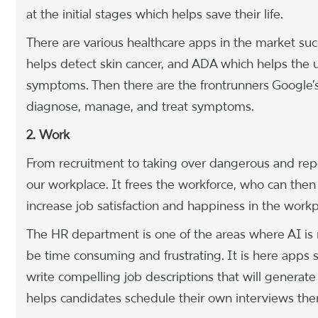
at the initial stages which helps save their life.
There are various healthcare apps in the market 
helps detect skin cancer, and ADA which helps the 
symptoms. Then there are the frontrunners Google
diagnose, manage, and treat symptoms.
2. Work
From recruitment to taking over dangerous and repet
our workplace. It frees the workforce, who can then 
increase job satisfaction and happiness in the workp
The HR department is one of the areas where AI is m
be time consuming and frustrating. It is here apps 
write compelling job descriptions that will generat
helps candidates schedule their own interviews the