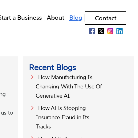
Start a Business
About
Blog
Contact
Recent Blogs
How Manufacturing Is
Changing With The Use Of
ing
Generative AI
How AI is Stopping
 us to
Insurance Fraud in Its
Tracks