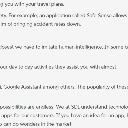
ng you with your travel plans.
ety. For example, an application called Safe Sense allows
e aim of bringing accident rates down.
losest we have to imitate human intelligence. In some c
ur day to day activities they assist you with almost
i, Google Assistant among others. The popularity of thes
 possibilities are endless. We at SDI understand technol
 apps for our customers. If you have an idea for an app,
 can do wonders in the market.