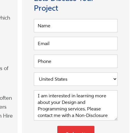
Project
which
s of
often
ers
n Hire