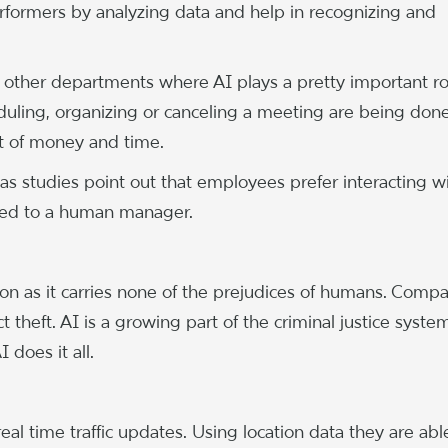
erformers by analyzing data and help in recognizing and
 other departments where AI plays a pretty important ro
duling, organizing or canceling a meeting are being don
t of money and time.
as studies point out that employees prefer interacting w
osed to a human manager.
tion as it carries none of the prejudices of humans. Comp
heft. AI is a growing part of the criminal justice syste
 does it all.
 time traffic updates. Using location data they are abl