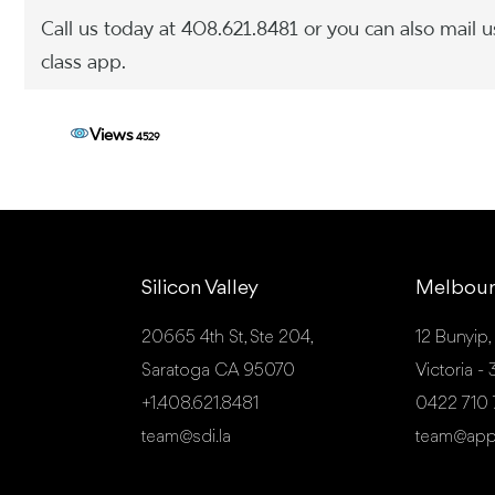
Call us today at 408.621.8481 or you can also mail u
class app.
Views
4529
Silicon Valley
Melbou
20665 4th St, Ste 204,
12 Bunyip,
Saratoga CA 95070
Victoria 
+1.408.621.8481
0422 710
team@sdi.la
team@app