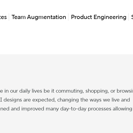
tes
Team Augmentation
Product Engineering
ole in our daily lives be it commuting, shopping, or brows
 designs are expected, changing the ways we live and
mlined and improved many day-to-day processes allowing