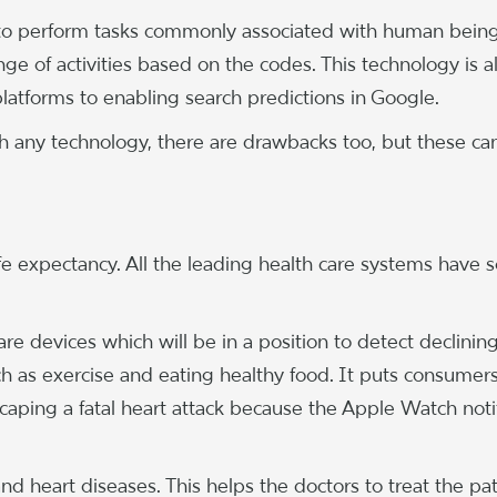
 to perform tasks commonly associated with human being
ange of activities based on the codes. This technology is al
tforms to enabling search predictions in Google.
ith any technology, there are drawbacks too, but these ca
fe expectancy. All the leading health care systems have
 are devices which will be in a position to detect declinin
uch as exercise and eating healthy food. It puts consumers
scaping a fatal heart attack because the Apple Watch noti
nd heart diseases. This helps the doctors to treat the pa