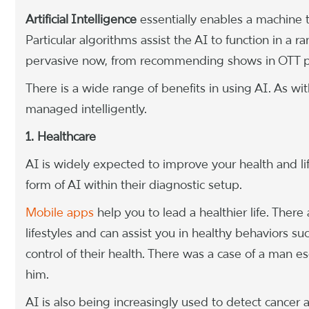
Artificial Intelligence
essentially enables a machine
Particular algorithms assist the AI to function in a r
pervasive now, from recommending shows in OTT pla
There is a wide range of benefits in using AI. As w
managed intelligently.
1. Healthcare
AI is widely expected to improve your health and li
form of AI within their diagnostic setup.
Mobile apps
help you to lead a healthier life. There
lifestyles and can assist you in healthy behaviors s
control of their health. There was a case of a man e
him.
AI is also being increasingly used to detect cancer a