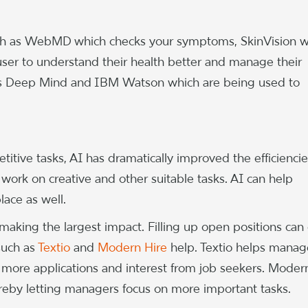
such as WebMD which checks your symptoms, SkinVision 
user to understand their health better and manage their
’s Deep Mind and IBM Watson which are being used to
itive tasks, AI has dramatically improved the efficiencie
work on creative and other suitable tasks. AI can help
lace as well.
aking the largest impact. Filling up open positions can 
such as
Textio
and
Modern Hire
help. Textio helps manag
e more applications and interest from job seekers. Moder
reby letting managers focus on more important tasks.