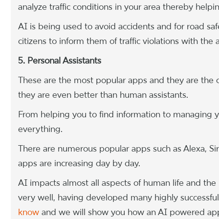
analyze traffic conditions in your area thereby helpi
AI is being used to avoid accidents and for road saf
citizens to inform them of traffic violations with th
5. Personal Assistants
These are the most popular apps and they are the c
they are even better than human assistants.
From helping you to find information to managing yo
everything.
There are numerous popular apps such as Alexa, Sir
apps are increasing day by day.
AI impacts almost all aspects of human life and the
very well, having developed many highly successful
know
and we will show you how an AI powered app