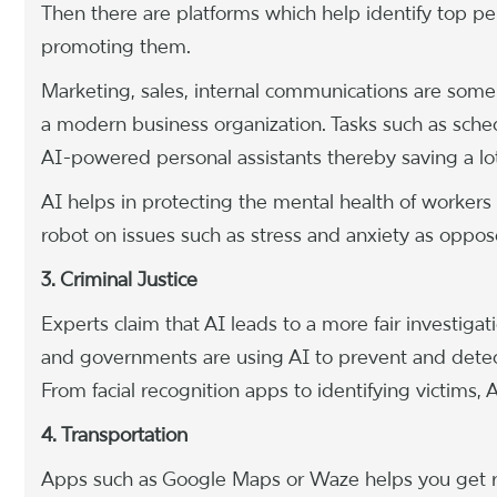
Then there are platforms which help identify top p
promoting them.
Marketing, sales, internal communications are some
a modern business organization. Tasks such as sche
AI-powered personal assistants thereby saving a lo
AI helps in protecting the mental health of workers 
robot on issues such as stress and anxiety as opp
3. Criminal Justice
Experts claim that AI leads to a more fair investiga
and governments are using AI to prevent and detect t
From facial recognition apps to identifying victims, AI
4. Transportation
Apps such as Google Maps or Waze helps you get real