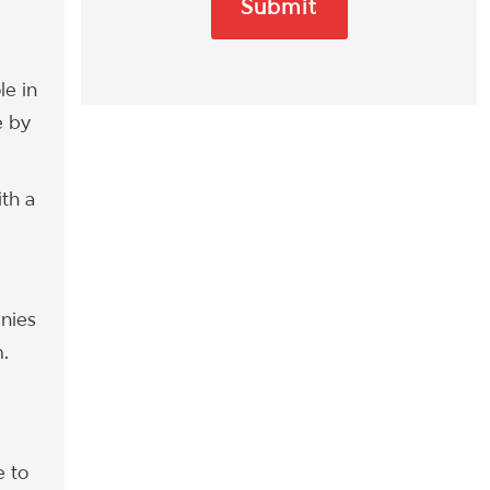
le in
e by
ith a
anies
m.
e to