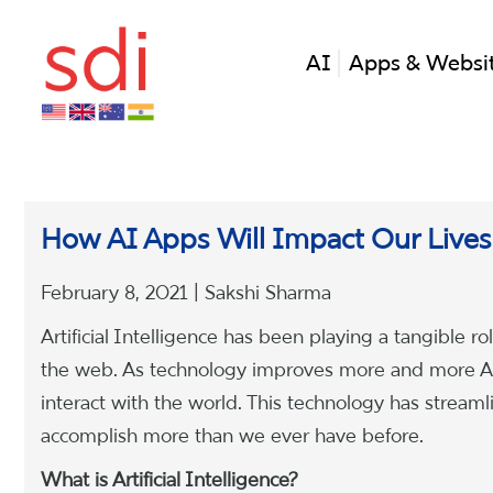
AI
Apps & Websi
How AI Apps Will Impact Our Lives
February 8, 2021 | Sakshi Sharma
Artificial Intelligence has been playing a tangible r
the web. As technology improves more and more AI
interact with the world. This technology has strea
accomplish more than we ever have before.
What is Artificial Intelligence?