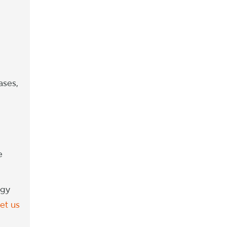
ases,
e
ogy
let us