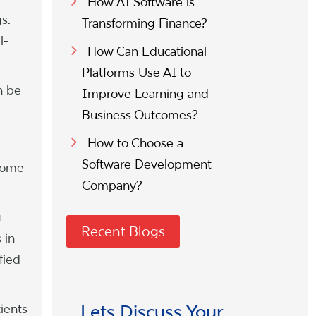
How AI Software is
s.
Transforming Finance?
l-
How Can Educational
Platforms Use AI to
n be
Improve Learning and
Business Outcomes?
How to Choose a
Software Development
 some
Company?
g
Recent Blogs
 in
fied
tients
Lets Discuss Your