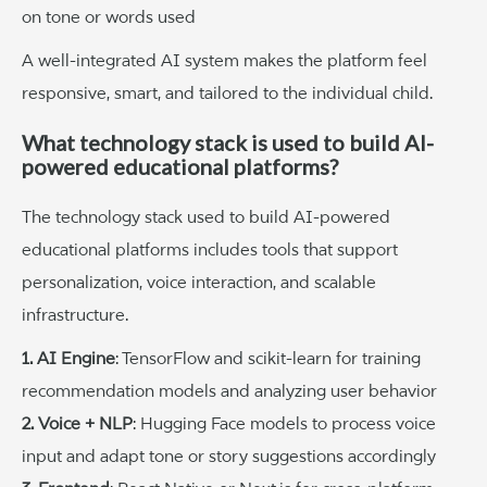
on tone or words used
A well-integrated AI system makes the platform feel
responsive, smart, and tailored to the individual child.
What technology stack is used to build AI-
powered educational platforms?
The technology stack used to build AI-powered
educational platforms includes tools that support
personalization, voice interaction, and scalable
infrastructure.
1. AI Engine
: TensorFlow and scikit-learn for training
recommendation models and analyzing user behavior
2. Voice + NLP
: Hugging Face models to process voice
input and adapt tone or story suggestions accordingly