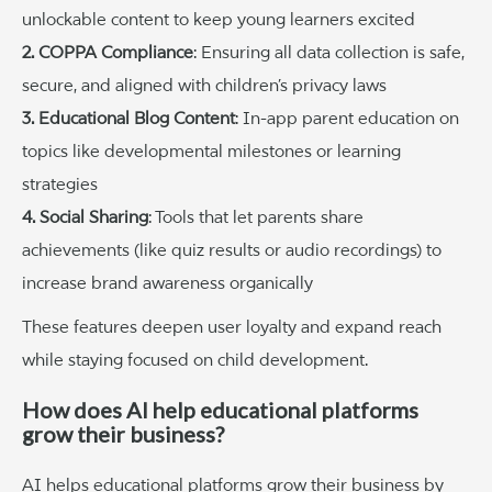
unlockable content to keep young learners excited
2. COPPA Compliance
: Ensuring all data collection is safe,
secure, and aligned with children’s privacy laws
3. Educational Blog Content
: In-app parent education on
topics like developmental milestones or learning
strategies
4. Social Sharing
: Tools that let parents share
achievements (like quiz results or audio recordings) to
increase brand awareness organically
These features deepen user loyalty and expand reach
while staying focused on child development.
How does AI help educational platforms
grow their business?
AI helps educational platforms grow their business by