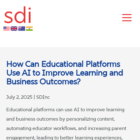
How Can Educational Platforms
Use AI to Improve Learning and
Business Outcomes?
July 2, 2025 | SDInc
Educational platforms can use AI to improve learning
and business outcomes by personalizing content,
automating educator workflows, and increasing parent
engagement, leading to better learning experiences,