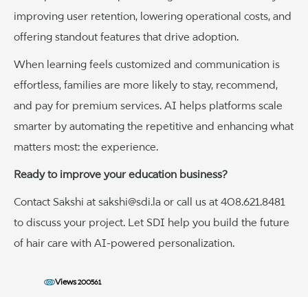
improving user retention, lowering operational costs, and
offering standout features that drive adoption.
When learning feels customized and communication is
effortless, families are more likely to stay, recommend,
and pay for premium services. AI helps platforms scale
smarter by automating the repetitive and enhancing what
matters most: the experience.
Ready to improve your education business?
Contact Sakshi at sakshi@sdi.la or call us at 408.621.8481
to discuss your project. Let SDI help you build the future
of hair care with AI-powered personalization.
Views
200561