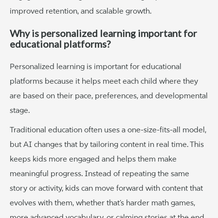
improved retention, and scalable growth.
Why is personalized learning important for
educational platforms?
Personalized learning is important for educational
platforms because it helps meet each child where they
are based on their pace, preferences, and developmental
stage.
Traditional education often uses a one-size-fits-all model,
but AI changes that by tailoring content in real time. This
keeps kids more engaged and helps them make
meaningful progress. Instead of repeating the same
story or activity, kids can move forward with content that
evolves with them, whether that’s harder math games,
more advanced vocabulary, or calming stories at the end