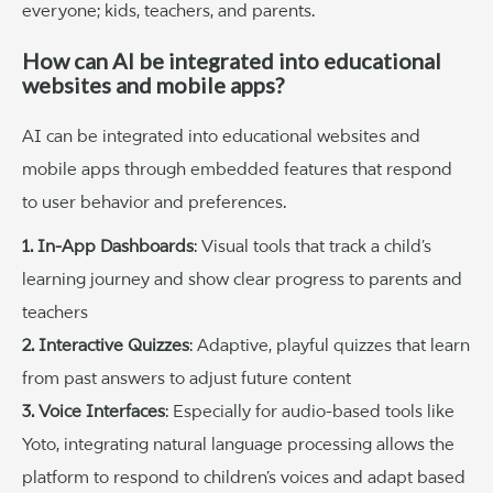
everyone; kids, teachers, and parents.
How can AI be integrated into educational
websites and mobile apps?
AI can be integrated into educational websites and
mobile apps through embedded features that respond
to user behavior and preferences.
1. In-App Dashboards
: Visual tools that track a child’s
learning journey and show clear progress to parents and
teachers
2. Interactive Quizzes
: Adaptive, playful quizzes that learn
from past answers to adjust future content
3. Voice Interfaces
: Especially for audio-based tools like
Yoto, integrating natural language processing allows the
platform to respond to children’s voices and adapt based