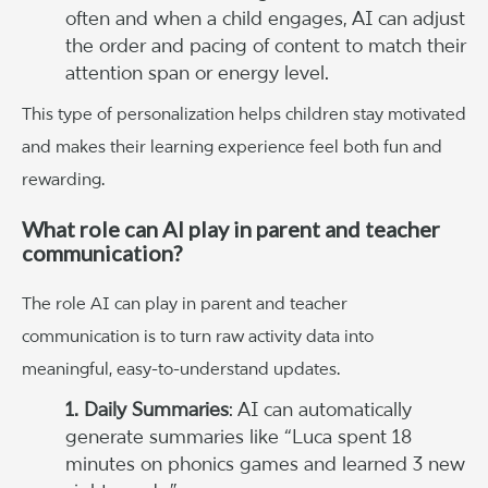
often and when a child engages, AI can adjust
the order and pacing of content to match their
attention span or energy level.
This type of personalization helps children stay motivated
and makes their learning experience feel both fun and
rewarding.
What role can AI play in parent and teacher
communication?
The role AI can play in parent and teacher
communication is to turn raw activity data into
meaningful, easy-to-understand updates.
1. Daily Summaries
: AI can automatically
generate summaries like “Luca spent 18
minutes on phonics games and learned 3 new