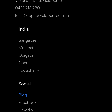
Victoria - 3023, Melbourne
0422 710 780
team@appsdevelopers.com.au
India
Bangalore
Mumbai
Gurgaon
Chennai
Puducherry
Social
Blog
Facebook
LinkedIn