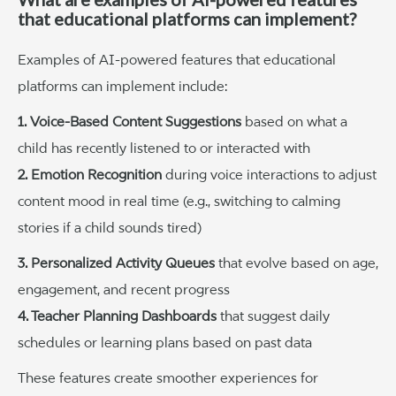
that educational platforms can implement?
Examples of AI-powered features that educational
platforms can implement include:
1. Voice-Based Content Suggestions
based on what a
child has recently listened to or interacted with
2. Emotion Recognition
during voice interactions to adjust
content mood in real time (e.g., switching to calming
stories if a child sounds tired)
3. Personalized Activity Queues
that evolve based on age,
engagement, and recent progress
4. Teacher Planning Dashboards
that suggest daily
schedules or learning plans based on past data
These features create smoother experiences for