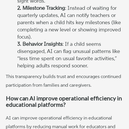
sight words.”
2. Milestone Tracking
: Instead of waiting for
quarterly updates, AI can notify teachers or
parents when a child hits key milestones (like
completing a new level or showing improved
focus).
3. Behavior Insights
: If a child seems
disengaged, AI can flag unusual patterns like
“less time spent on usual favorite activities,”
helping adults respond sooner.
This transparency builds trust and encourages continued
participation from families and caregivers.
How can AI improve operational efficiency in
educational platforms?
AI can improve operational efficiency in educational
platforms by reducing manual work for educators and