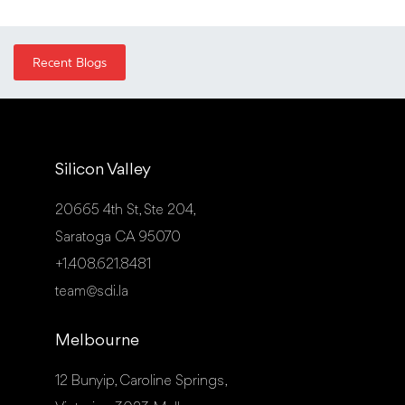
Recent Blogs
Silicon Valley
20665 4th St, Ste 204,
Saratoga CA 95070
+1.408.621.8481
team@sdi.la
Melbourne
12 Bunyip, Caroline Springs,