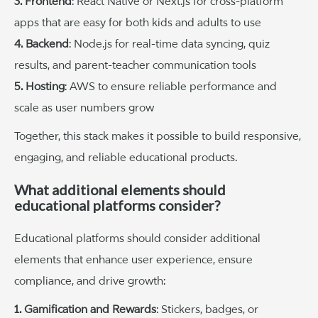
3. Frontend
: React Native or Next.js for cross-platform
apps that are easy for both kids and adults to use
4. Backend
: Node.js for real-time data syncing, quiz
results, and parent-teacher communication tools
5. Hosting
: AWS to ensure reliable performance and
scale as user numbers grow
Together, this stack makes it possible to build responsive,
engaging, and reliable educational products.
What additional elements should
educational platforms consider?
Educational platforms should consider additional
elements that enhance user experience, ensure
compliance, and drive growth:
1. Gamification and Rewards
: Stickers, badges, or