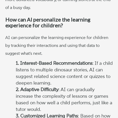
of a busy day.
How can AI personalize the learning
experience for children?
AI can personalize the learning experience for children
by tracking their interactions and using that data to
suggest what’s next.
1. Interest-Based Recommendations
: If a child
listens to multiple dinosaur stories, AI can
suggest related science content or quizzes to
deepen learning.
2. Adaptive Difficulty
: AI can gradually
increase the complexity of lessons or games
based on how well a child performs, just like a
tutor would.
3. Customized Learning Paths
: Based on how