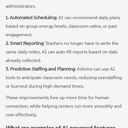
administrators.
1. Automated Scheduling
: AI can recommend daily plans
based on group energy levels, classroom ratios, or past
engagement.
2. Smart Reporting
: Teachers no longer have to write the
same daily notes, AI can auto-fill reports based on data
already collected.
3. Predictive Staffing and Planning
: Admins can use AI
tools to anticipate classroom needs, reducing overstaffing
or burnout during high-demand times.
These improvements free up more time for human
connection, while helping centers run more smoothly and
cost-effectively.
What are examples of AI-powered features