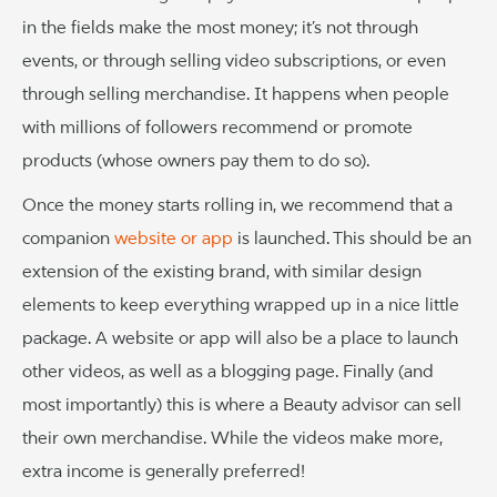
in the fields make the most money; it’s not through
events, or through selling video subscriptions, or even
through selling merchandise. It happens when people
with millions of followers recommend or promote
products (whose owners pay them to do so).
Once the money starts rolling in, we recommend that a
companion
website or app
is launched. This should be an
extension of the existing brand, with similar design
elements to keep everything wrapped up in a nice little
package. A website or app will also be a place to launch
other videos, as well as a blogging page. Finally (and
most importantly) this is where a Beauty advisor can sell
their own merchandise. While the videos make more,
extra income is generally preferred!