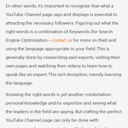
In other words, it’s important to recognize that what a
YouTube Channel page says and displays is essential to
attracting the necessary followers. Figuring out what the
right words is a combination of Keywords (for Search
Engine Optimization –
contact us
for more on that) and
using the language appropriate to your field. This is
generally done by researching said experts, visiting their
own pages and watching their videos to learn how to
speak like an expert. This isn’t deception, merely learning
the language.
Knowing the right words is yet another combination:
personal knowledge and/or expertise and seeing what
the leaders in the field are saying. But crafting the perfect
YouTube Channel page can only be done with