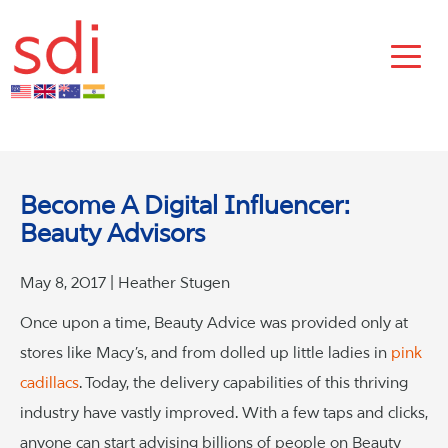
Become A Digital Influencer:
Beauty Advisors
May 8, 2017 | Heather Stugen
Once upon a time, Beauty Advice was provided only at
stores like Macy’s, and from dolled up little ladies in
pink
cadillacs
. Today, the delivery capabilities of this thriving
industry have vastly improved. With a few taps and clicks,
anyone can start advising billions of people on Beauty