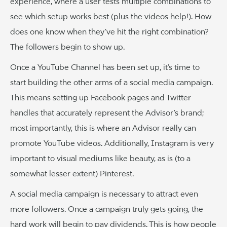
experience, where a user tests multiple combinations to
see which setup works best (plus the videos help!). How
does one know when they’ve hit the right combination?
The followers begin to show up.
Once a YouTube Channel has been set up, it’s time to
start building the other arms of a social media campaign.
This means setting up Facebook pages and Twitter
handles that accurately represent the Advisor’s brand;
most importantly, this is where an Advisor really can
promote YouTube videos. Additionally, Instagram is very
important to visual mediums like beauty, as is (to a
somewhat lesser extent) Pinterest.
A social media campaign is necessary to attract even
more followers. Once a campaign truly gets going, the
hard work will begin to pay dividends. This is how people