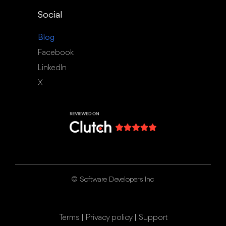
Social
Blog
Facebook
LinkedIn
X
©
Software Developers Inc
|
|
Terms
Privacy policy
Support