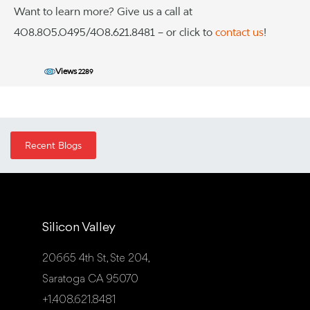
Want to learn more? Give us a call at
408.805.0495/408.621.8481 – or click to
contact us
!
Views
2289
Recent Blogs
Silicon Valley
20665 4th St, Ste 204,
Saratoga CA 95070
+1.408.621.8481