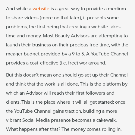
And while a
website
is a great way to provide a medium
to share videos (more on that later), it presents some
problems, the first being that creating a website takes
time and money. Most Beauty Advisors are attempting to
launch their business on their precious free time, with the
meager budget provided by a 9 to 5. A YouTube Channel
provides a cost-effective (i.e. free) workaround.
But this doesn’t mean one should go set up their Channel
and think that the work is all done. This is the platform by
which an Advisor will reach their first followers and
clients. This is the place where it will all get started; once
the YouTube Channel gains traction, building a more
vibrant Social Media presence becomes a cakewalk.
What happens after that? The money comes rolling in.