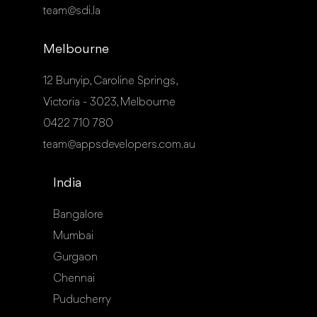
team@sdi.la
Melbourne
12 Bunyip, Caroline Springs,
Victoria - 3023, Melbourne
0422 710 780
team@appsdevelopers.com.au
India
Bangalore
Mumbai
Gurgaon
Chennai
Puducherry