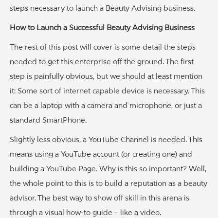
steps necessary to launch a Beauty Advising business.
How to Launch a Successful Beauty Advising Business
The rest of this post will cover is some detail the steps
needed to get this enterprise off the ground. The first
step is painfully obvious, but we should at least mention
it: Some sort of internet capable device is necessary. This
can be a laptop with a camera and microphone, or just a
standard SmartPhone.
Slightly less obvious, a YouTube Channel is needed. This
means using a YouTube account (or creating one) and
building a YouTube Page. Why is this so important? Well,
the whole point to this is to build a reputation as a beauty
advisor. The best way to show off skill in this arena is
through a visual how-to guide – like a video.