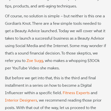
tips, products, and anti-aging techniques.
Of course, no solution is simple – but neither is this one a
Gordian’s Knot. There are a few simple tools needed to
get a Beauty Advice launched. Today we will cover what it
takes to launch a successful business as a Beauty Advisor
using Social Media and the Internet. Some may wonder if
that’s a sound financial decision. To those skeptics, we
refer you to
Zoe Sugg
, who makes a whopping $300k
per YouTube Video she makes.
But before we get into that, this is the third and final
installment in a series on how to become a Digital
Influencer within a specific field.
Fitness Experts
and
Interior Designers
, we recommend reading those prior
posts. With that out of the way, let us proceed to the