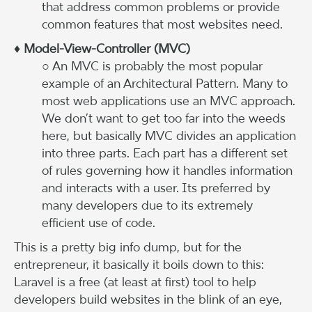
that address common problems or provide
common features that most websites need.
♦ Model-View-Controller (MVC)
○ An MVC is probably the most popular
example of an Architectural Pattern. Many to
most web applications use an MVC approach.
We don’t want to get too far into the weeds
here, but basically MVC divides an application
into three parts. Each part has a different set
of rules governing how it handles information
and interacts with a user. Its preferred by
many developers due to its extremely
efficient use of code.
This is a pretty big info dump, but for the
entrepreneur, it basically it boils down to this:
Laravel is a free (at least at first) tool to help
developers build websites in the blink of an eye,