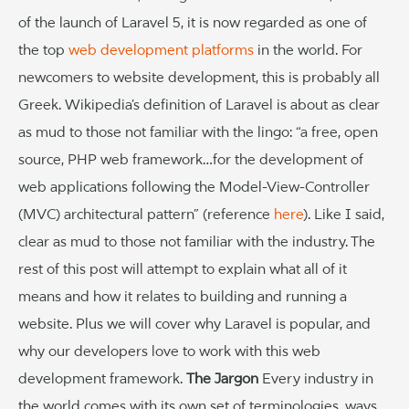
of the launch of Laravel 5, it is now regarded as one of
the top
web development platforms
in the world. For
newcomers to website development, this is probably all
Greek. Wikipedia’s definition of Laravel is about as clear
as mud to those not familiar with the lingo: “a free, open
source, PHP web framework…for the development of
web applications following the Model-View-Controller
(MVC) architectural pattern” (reference
here
). Like I said,
clear as mud to those not familiar with the industry. The
rest of this post will attempt to explain what all of it
means and how it relates to building and running a
website. Plus we will cover why Laravel is popular, and
why our developers love to work with this web
development framework.
The Jargon
Every industry in
the world comes with its own set of terminologies, ways