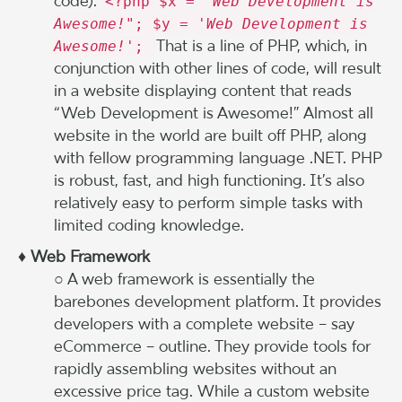
code):
<?php $x = "
Web Development is
Awesome!
"; $y = '
Web Development is
That is a line of PHP, which, in
Awesome!
';
conjunction with other lines of code, will result
in a website displaying content that reads
“Web Development is Awesome!” Almost all
website in the world are built off PHP, along
with fellow programming language .NET. PHP
is robust, fast, and high functioning. It’s also
relatively easy to perform simple tasks with
limited coding knowledge.
♦ Web Framework
○ A web framework is essentially the
barebones development platform. It provides
developers with a complete website – say
eCommerce – outline. They provide tools for
rapidly assembling websites without an
excessive price tag. While a custom website