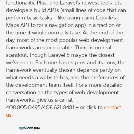
functionality. Plus, one Laravel’s newest tools lets
developers build APIs (small lines of code that can
perform basic tasks – like using using Google’s
Maps API to for a navigation app) in a fraction of
the time it would normally take. At the end of the
day, most of the most popular web development
frameworks are comparable. There is no real
standout, though Laravel 5 maybe the closest
we’ve seen. Each one has its pros and its cons; the
framework eventually chosen depends partly on
what needs a website has, and the preferences of
the development team itself. For a more detailed
conversation on the types of web development
frameworks, give us a call at
408.805.0495/408.621.8481 – or click to
contact
us
!
Views
1814