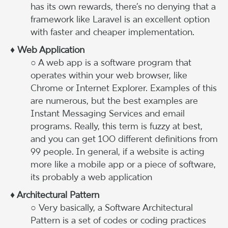
has its own rewards, there’s no denying that a
framework like Laravel is an excellent option
with faster and cheaper implementation.
♦ Web Application
○ A web app is a software program that
operates within your web browser, like
Chrome or Internet Explorer. Examples of this
are numerous, but the best examples are
Instant Messaging Services and email
programs. Really, this term is fuzzy at best,
and you can get 100 different definitions from
99 people. In general, if a website is acting
more like a mobile app or a piece of software,
its probably a web application
♦ Architectural Pattern
○ Very basically, a Software Architectural
Pattern is a set of codes or coding practices