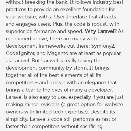
without breaking the bank. It follows industry best
practices to provide an excellent foundation for
your website, with a User Interface that attracts
and engages users. Plus, the code is robust, with
superior performance and speed.
Why Laravel?
As
mentioned above, there are many web
development frameworks out there: Symfony2,
CodeIgnitor, and Magento are at least as popular
as Laravel. But Laravel is really taking the
development community by storm. It brings
together all of the best elements of all its
competitors – and does it with an elegance that
brings a tear to the eyes of many a developer.
Laravel is also easy to use, especially if you are just
making minor revisions (a great option for website
owners with limited tech expertise). Despite its
simplicity, Laravel’s code still performs as fast or
faster than competitors without sacrificing