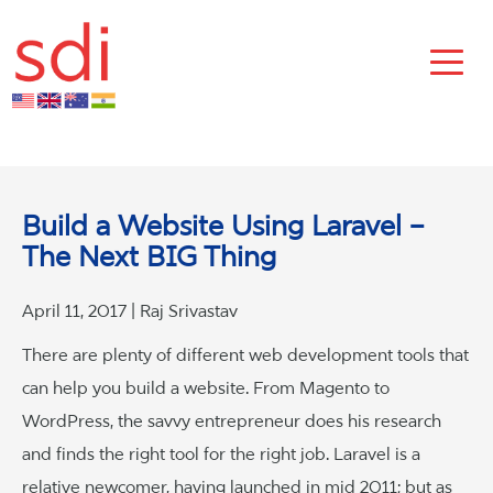
Build a Website Using Laravel –
The Next BIG Thing
April 11, 2017 | Raj Srivastav
There are plenty of different web development tools that
can help you build a website. From Magento to
WordPress, the savvy entrepreneur does his research
and finds the right tool for the right job. Laravel is a
relative newcomer, having launched in mid 2011; but as