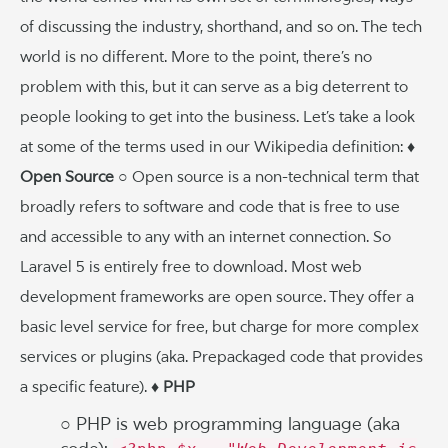
of discussing the industry, shorthand, and so on. The tech
world is no different. More to the point, there’s no
problem with this, but it can serve as a big deterrent to
people looking to get into the business. Let’s take a look
at some of the terms used in our Wikipedia definition:
♦
Open Source
○ Open source is a non-technical term that
broadly refers to software and code that is free to use
and accessible to any with an internet connection. So
Laravel 5 is entirely free to download. Most web
development frameworks are open source. They offer a
basic level service for free, but charge for more complex
services or plugins (aka. Prepackaged code that provides
a specific feature).
♦ PHP
○ PHP is web programming language (aka