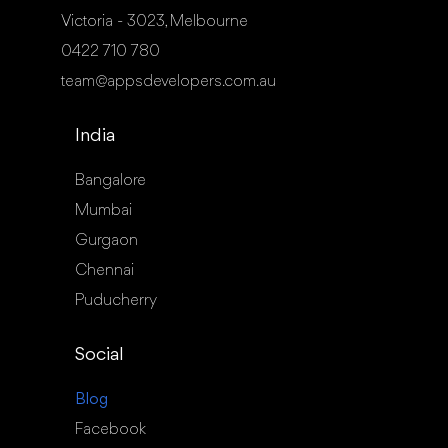
Victoria - 3023, Melbourne
0422 710 780
team@appsdevelopers.com.au
India
Bangalore
Mumbai
Gurgaon
Chennai
Puducherry
Social
Blog
Facebook