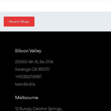
Recent Blogs
Silicon Valley
20665 4th St, Ste 204,
Saratoga CA 95070
+1.408.621.8481
team@sdi.la
Melbourne
12 Bunyip, Caroline Springs,