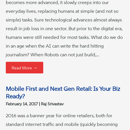
becomes more advanced, it slowly creeps into our
everyday lives, replacing humans at simple (and not so
simple) tasks. Sure technological advances almost always
result in job loss in one sector. But prior to the digital era,
humans were still needed for most tasks. What do we do
in an age when the AI can write the hard hitting
journalism? When Robots can not just build,…
→
Read More
Mobile First and Next Gen Retail: Is Your Biz
Ready?
February 14, 2017
Raj Srivastav
2016 was a banner year for online retailers, both for
standard internet traffic and mobile (quickly becoming