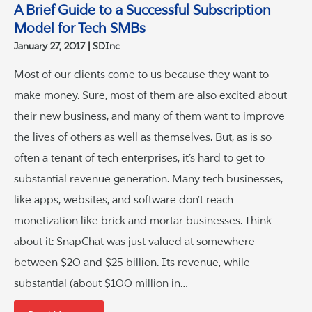
A Brief Guide to a Successful Subscription
Model for Tech SMBs
January 27, 2017
SDInc
Most of our clients come to us because they want to
make money. Sure, most of them are also excited about
their new business, and many of them want to improve
the lives of others as well as themselves. But, as is so
often a tenant of tech enterprises, it’s hard to get to
substantial revenue generation. Many tech businesses,
like apps, websites, and software don’t reach
monetization like brick and mortar businesses. Think
about it: SnapChat was just valued at somewhere
between $20 and $25 billion. Its revenue, while
substantial (about $100 million in…