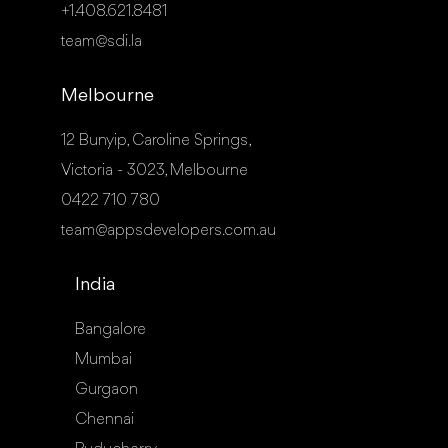
+1.408.621.8481
team@sdi.la
Melbourne
12 Bunyip, Caroline Springs,
Victoria - 3023, Melbourne
0422 710 780
team@appsdevelopers.com.au
India
Bangalore
Mumbai
Gurgaon
Chennai