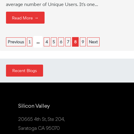
average number of Unique Users. It’s one…
→
Read More
…
Previous
1
4
5
6
7
8
9
Next
Recent Blogs
Silicon Valley
20665 4th St, Ste 204,
Saratoga CA 95070