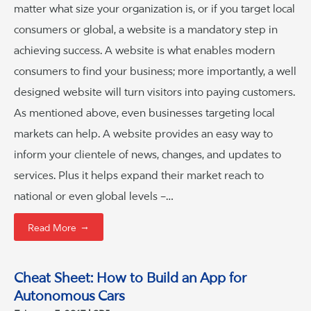
matter what size your organization is, or if you target local
consumers or global, a website is a mandatory step in
achieving success. A website is what enables modern
consumers to find your business; more importantly, a well
designed website will turn visitors into paying customers.
As mentioned above, even businesses targeting local
markets can help. A website provides an easy way to
inform your clientele of news, changes, and updates to
services. Plus it helps expand their market reach to
national or even global levels –…
→
Read More
Cheat Sheet: How to Build an App for
Autonomous Cars