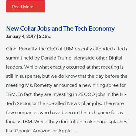
→
Read More
New Collar Jobs and The Tech Economy
January 4, 2017
SDInc
Ginni Rometty, the CEO of IBM recently attended a tech
summit held by Donald Trump, alongside other Digital
leaders. While what exactly occurred at that meeting is
still in suspense, but we do know that the day before the
meeting Ms. Rometty announced a new hiring spree for
IBM. In fact, they are investing in 25,000 jobs in the Hi-
Tech Sector, or the so-called New Collar jobs. There are
few companies who have been in the tech game for as
long as IBM. While they don’t often make huge splashes
like Google, Amazon, or Apple,…