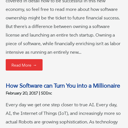
covered in detail how to be successful in this new
economy, so feel free to read more about how software
ownership might be the ticket to future financial success.
But there’s a difference between owning a software
license and launching an entire tech startup. Owning a
piece of software, while financially enriching isn’t as labor
intensive as running an entirely new…
→
Read More
How Software can Turn You into a Millionaire
February 20, 2017
SDInc
Every day we get one step closer to true AI. Every day,
AI, the Internet of Things (IoT), and increasingly more so
actual Robots are growing sophistication. As technology