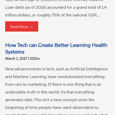
Loan debt (as of 2016) accounted for a grand total of 1.4
trillion dollars, or roughly 7.5% of the national GDP.…
→
Read More
How Tech can Create Better Learning Health
Systems
March 1, 2017
SDInc
New advancements in tech, such as Artificial Intelligence
and Machine Learning, have revolutionized everything
from cars to marketing. If there is one thing that is an
undeniable truth in this world, it’s that everything
generates data. This isn’t a new concept; since the
beginning of time people have used observation to