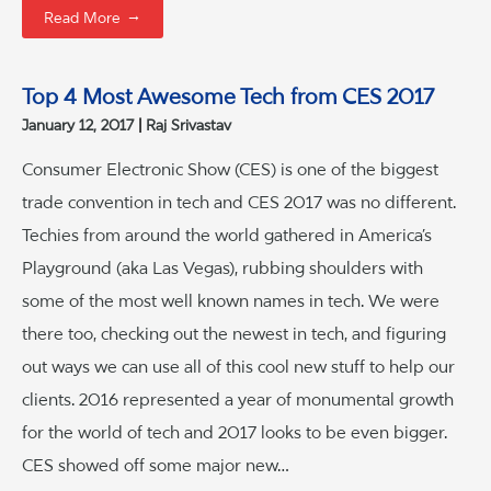
→
Read More
Top 4 Most Awesome Tech from CES 2017
January 12, 2017
Raj Srivastav
Consumer Electronic Show (CES) is one of the biggest
trade convention in tech and CES 2017 was no different.
Techies from around the world gathered in America’s
Playground (aka Las Vegas), rubbing shoulders with
some of the most well known names in tech. We were
there too, checking out the newest in tech, and figuring
out ways we can use all of this cool new stuff to help our
clients. 2016 represented a year of monumental growth
for the world of tech and 2017 looks to be even bigger.
CES showed off some major new…