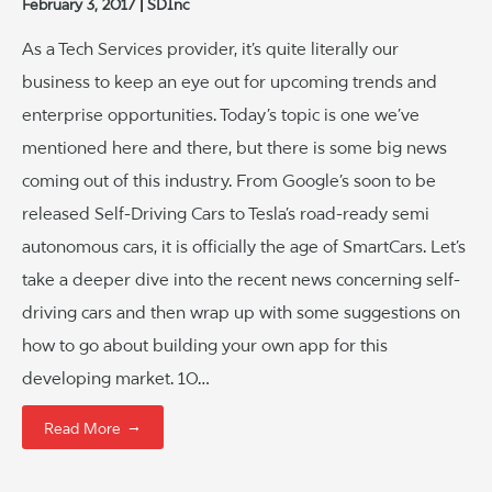
February 3, 2017
SDInc
As a Tech Services provider, it’s quite literally our
business to keep an eye out for upcoming trends and
enterprise opportunities. Today’s topic is one we’ve
mentioned here and there, but there is some big news
coming out of this industry. From Google’s soon to be
released Self-Driving Cars to Tesla’s road-ready semi
autonomous cars, it is officially the age of SmartCars. Let’s
take a deeper dive into the recent news concerning self-
driving cars and then wrap up with some suggestions on
how to go about building your own app for this
developing market. 10…
→
Read More