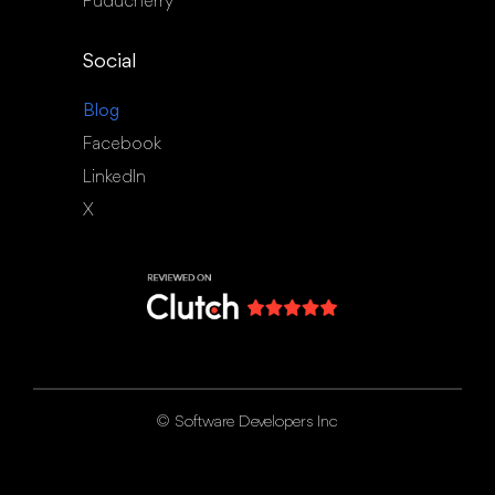
Puducherry
Social
Blog
Facebook
LinkedIn
X
©
Software Developers Inc