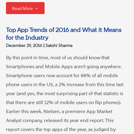
→
Read More
Top App Trends of 2016 and What it Means
for the Industry
December 29, 2016
Sakshi Sharma
By this point in time, most of us should know that
Smartphones and Mobile Apps aren’t going anywhere.
Smartphone users now account for 88% of all mobile
phone users in the US, a 2% increase from this time last
year (and yes, the most surprising part of that statistic is
that there are still 12% of mobile users on flip phones).
Earlier this week, Nielsen, a premiere App Market
Analyst company, released its year end report. This
report covers the top apps of the year, as judged by