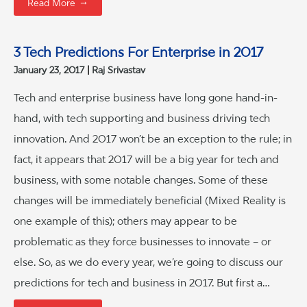
→
Read More
3 Tech Predictions For Enterprise in 2017
January 23, 2017
Raj Srivastav
Tech and enterprise business have long gone hand-in-
hand, with tech supporting and business driving tech
innovation. And 2017 won’t be an exception to the rule; in
fact, it appears that 2017 will be a big year for tech and
business, with some notable changes. Some of these
changes will be immediately beneficial (Mixed Reality is
one example of this); others may appear to be
problematic as they force businesses to innovate – or
else. So, as we do every year, we’re going to discuss our
predictions for tech and business in 2017. But first a…