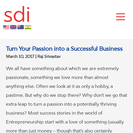
Turn Your Passion into a Successful Business
March 10, 2017
Raj Srivastav
We all have something about which we are extremely
passionate, something we love more than almost
anything else. Often we look at it as only a hobby, a
pastime. But why do we stop there? Why don’t we go that
extra leap to turn a passion into a potentially thriving
business? Most success stories in the world of
Entrepreneurship start with a love of something (usually
more than just money – though that’s also certainly