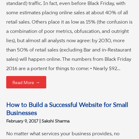
standard) traffic. In fact, even before Black Friday, with
some estimates placing online sales at about 40% of all
retail sales. Others place it as low as 15% (the confusion is
a combination of poor metrics, obfuscation, and outright
lies), but almost all analysts now agree: by 2030, more
than 50% of retail sales (excluding Bar and in-Restaurant
sales) will happen online. The numbers from Black Friday
2016 are a portent for things to come: • Nearly $92…
→
Read More
How to Build a Successful Website for Small
Businesses
February 9, 2017
Sakshi Sharma
No matter what services your business provides, no