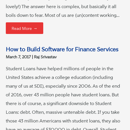
lovely!) The answer here is complex, but basically it all
boils down to fear. Most of us are (un)content working…
→
Read More
How to Build Software for Finance Services
March 7, 2017
Raj Srivastav
Student Loans have helped millions of people in the
United States achieve a college education (including
many of us at SDI), especially since 2006. As of the end
of 2016, over 43 million people have student loans. But
there is of course, a significant downside to Student
Loans: debt. Often, massive untenable debt. If you take
those 43 million Americans with student loans, they also
have an average of $30,000 in debt. Overall, Student