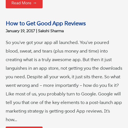
→
Read More
How to Get Good App Reviews
January 19, 2017
Sakshi Sharma
So you’ve got your app all launched. You’ve poured
blood, sweat, and tears (plus money and time) into
creating what is a truly awesome app. But then it just
languishes in an app store, not getting you the downloads
you need. Despite all your work, it just sits there. So what
went wrong and – more importantly – how do you fix it?
Like most of us, you probably turn to Google. Google will
tell you that one of the key elements to a post-launch app
marketing strategy is getting good App reviews. It’s
how…