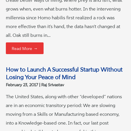
create better ways of living: where prey is and isn’t, what
grows when, even what burns hotter. In the intervening
millennia since Homo habilis first realized a rock was
more effective than it’s hand, the data hasn’t changed at
all. Oak still burns in…
→
Read More
How to Launch A Successful Startup Without
Losing Your Peace of Mind
February 23, 2017
Raj Srivastav
The United States, along with other “developed” nations
are in an economic transitory period: We are slowing
moving from a Skills or Manufacturing based economy,
into a Knowledge-based one. In fact, our last post