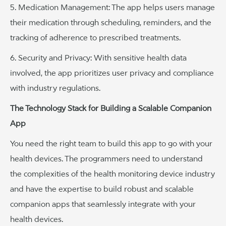
5. Medication Management: The app helps users manage
their medication through scheduling, reminders, and the
tracking of adherence to prescribed treatments.
6. Security and Privacy: With sensitive health data
involved, the app prioritizes user privacy and compliance
with industry regulations.
The Technology Stack for Building a Scalable Companion
App
You need the right team to build this app to go with your
health devices. The programmers need to understand
the complexities of the health monitoring device industry
and have the expertise to build robust and scalable
companion apps that seamlessly integrate with your
health devices.