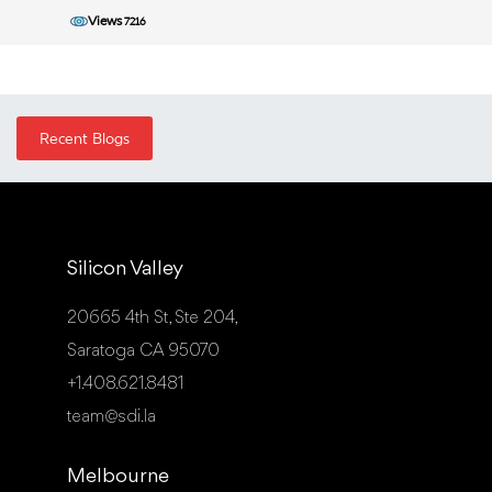
Views
7216
Recent Blogs
Silicon Valley
20665 4th St, Ste 204,
Saratoga CA 95070
+1.408.621.8481
team@sdi.la
Melbourne