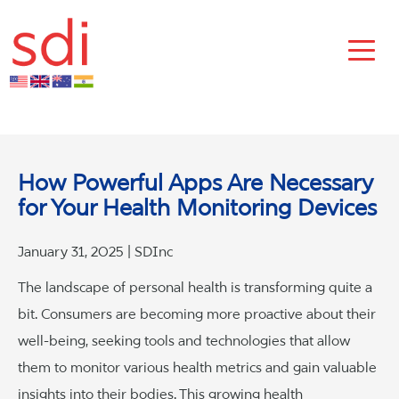
How Powerful Apps Are Necessary
for Your Health Monitoring Devices
January 31, 2025 | SDInc
The landscape of personal health is transforming quite a
bit. Consumers are becoming more proactive about their
well-being, seeking tools and technologies that allow
them to monitor various health metrics and gain valuable
insights into their bodies. This growing health