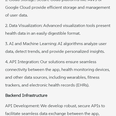
Google Cloud provide efficient storage and management
of user data.
2. Data Visualization: Advanced visualization tools present
health data in an easily digestible format.
3. AI and Machine Learning: AI algorithms analyze user
data, detect trends, and provide personalized insights.
4. API Integration: Our solutions ensure seamless
connectivity between the app, health monitoring devices,
and other data sources, including wearables, fitness
trackers, and electronic health records (EHRs).
Backend Infrastructure
API Development: We develop robust, secure APIs to
facilitate seamless data exchange between the app,