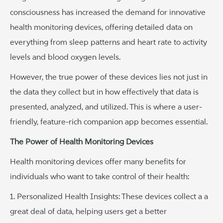
consciousness has increased the demand for innovative
health monitoring devices, offering detailed data on
everything from sleep patterns and heart rate to activity
levels and blood oxygen levels.
However, the true power of these devices lies not just in
the data they collect but in how effectively that data is
presented, analyzed, and utilized. This is where a user-
friendly, feature-rich companion app becomes essential.
The Power of Health Monitoring Devices
Health monitoring devices offer many benefits for
individuals who want to take control of their health:
1. Personalized Health Insights: These devices collect a a
great deal of data, helping users get a better