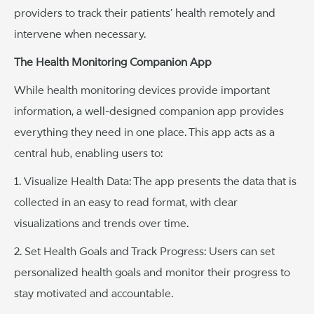
providers to track their patients’ health remotely and
intervene when necessary.
The Health Monitoring Companion App
While health monitoring devices provide important
information, a well-designed companion app provides
everything they need in one place. This app acts as a
central hub, enabling users to:
1. Visualize Health Data: The app presents the data that is
collected in an easy to read format, with clear
visualizations and trends over time.
2. Set Health Goals and Track Progress: Users can set
personalized health goals and monitor their progress to
stay motivated and accountable.