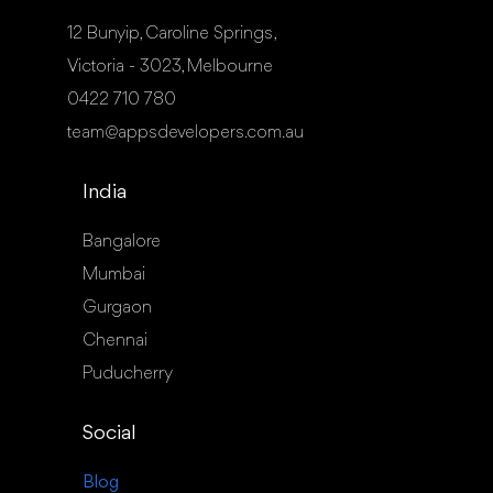
12 Bunyip, Caroline Springs,
Victoria - 3023, Melbourne
0422 710 780
team@appsdevelopers.com.au
India
Bangalore
Mumbai
Gurgaon
Chennai
Puducherry
Social
Blog