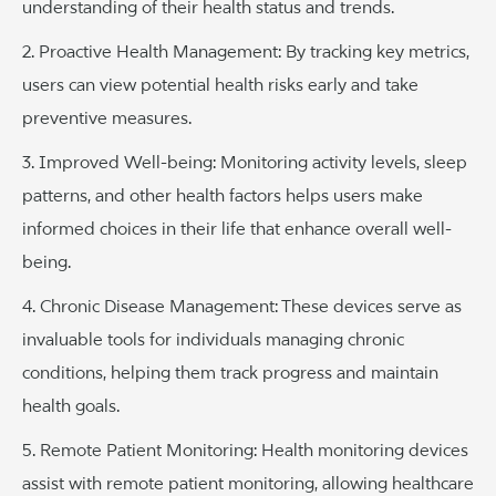
understanding of their health status and trends.
2. Proactive Health Management: By tracking key metrics,
users can view potential health risks early and take
preventive measures.
3. Improved Well-being: Monitoring activity levels, sleep
patterns, and other health factors helps users make
informed choices in their life that enhance overall well-
being.
4. Chronic Disease Management: These devices serve as
invaluable tools for individuals managing chronic
conditions, helping them track progress and maintain
health goals.
5. Remote Patient Monitoring: Health monitoring devices
assist with remote patient monitoring, allowing healthcare