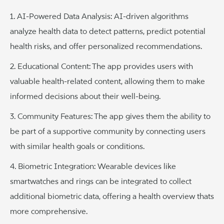
1. AI-Powered Data Analysis: AI-driven algorithms
analyze health data to detect patterns, predict potential
health risks, and offer personalized recommendations.
2. Educational Content: The app provides users with
valuable health-related content, allowing them to make
informed decisions about their well-being.
3. Community Features: The app gives them the ability to
be part of a supportive community by connecting users
with similar health goals or conditions.
4. Biometric Integration: Wearable devices like
smartwatches and rings can be integrated to collect
additional biometric data, offering a health overview thats
more comprehensive.