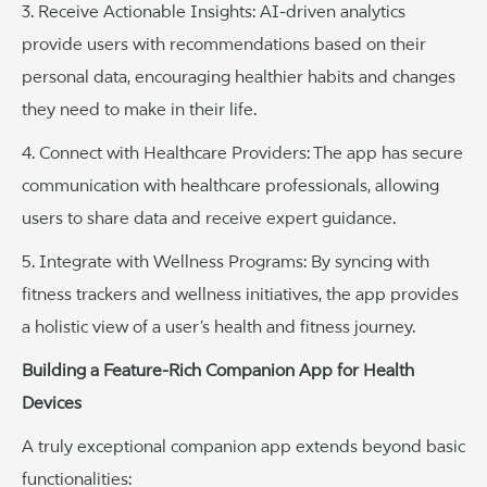
3. Receive Actionable Insights: AI-driven analytics
provide users with recommendations based on their
personal data, encouraging healthier habits and changes
they need to make in their life.
4. Connect with Healthcare Providers: The app has secure
communication with healthcare professionals, allowing
users to share data and receive expert guidance.
5. Integrate with Wellness Programs: By syncing with
fitness trackers and wellness initiatives, the app provides
a holistic view of a user’s health and fitness journey.
Building a Feature-Rich Companion App for Health
Devices
A truly exceptional companion app extends beyond basic
functionalities: