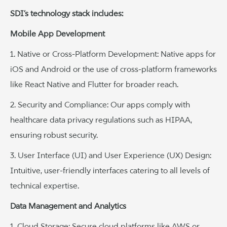
SDI’s technology stack includes:
Mobile App Development
1. Native or Cross-Platform Development: Native apps for
iOS and Android or the use of cross-platform frameworks
like React Native and Flutter for broader reach.
2. Security and Compliance: Our apps comply with
healthcare data privacy regulations such as HIPAA,
ensuring robust security.
3. User Interface (UI) and User Experience (UX) Design:
Intuitive, user-friendly interfaces catering to all levels of
technical expertise.
Data Management and Analytics
1. Cloud Storage: Secure cloud platforms like AWS or