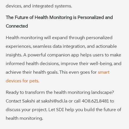
devices, and integrated systems.
The Future of Health Monitoring is Personalized and
Connected
Health monitoring will expand through personalized
experiences, seamless data integration, and actionable
insights. A powerful companion app helps users to make
informed health decisions, improve their well-being, and
achieve their health goals. This even goes for
smart
devices for pets.
Ready to transform the health monitoring landscape?
Contact Sakshi at sakshi@sdi.la or call 408.621.8481 to
discuss your project. Let SDI help you build the future of
health monitoring.