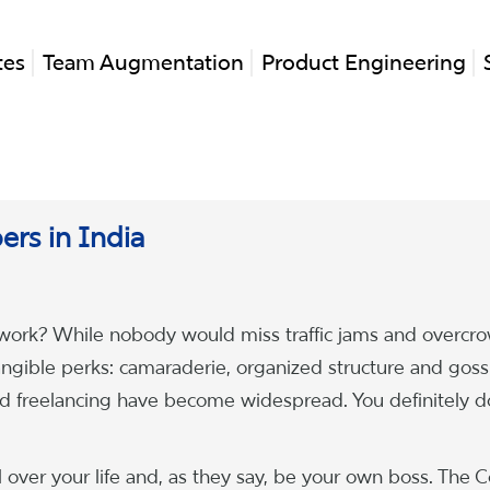
tes
Team Augmentation
Product Engineering
pers in India
rk? While nobody would miss traffic jams and overcr
tangible perks: camaraderie, organized structure and goss
d freelancing have become widespread. You definitely d
 over your life and, as they say, be your own boss. The C