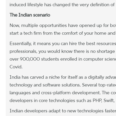
induced lifestyle has changed the very definition of 
The Indian scenario
Now, multiple opportunities have opened up for bot
start a tech firm from the comfort of your home and 
Essentially, it means you can hire the best resource
professionals, you would know there is no shortage 
over 900,000 students enrolled in computer scien
Covid.
India has carved a niche for itself as a digitally a
technology and software solutions. Several top-rat
languages and cross-platform development. The cou
developers in core technologies such as PHP, Swift,
Indian developers adapt to new technologies faster