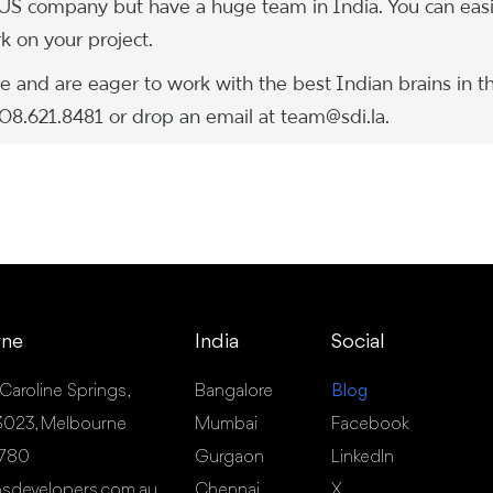
 US company but have a huge team in India. You can easi
 on your project.
 and are eager to work with the best Indian brains in t
.408.621.8481 or drop an email at team@sdi.la.
rne
India
Social
 Caroline Springs,
Bangalore
Blog
- 3023, Melbourne
Mumbai
Facebook
 780
Gurgaon
LinkedIn
sdevelopers.com.au
Chennai
X