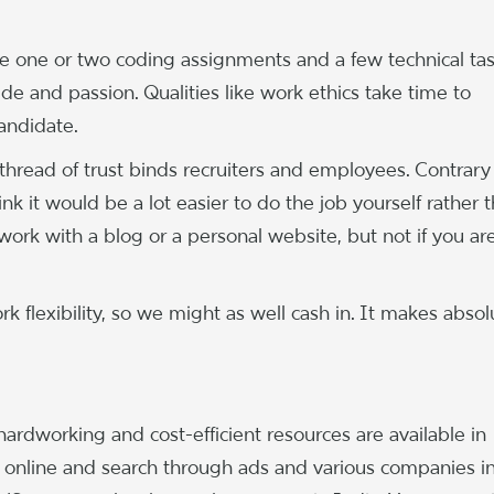
ve one or two coding assignments and a few technical tas
tude and passion. Qualities like work ethics take time to
candidate.
 thread of trust binds recruiters and employees. Contrary
ink it would be a lot easier to do the job yourself rather 
ork with a blog or a personal website, but not if you ar
k flexibility, so we might as well cash in. It makes absol
 hardworking and cost-efficient resources are available in
t online and search through ads and various companies i