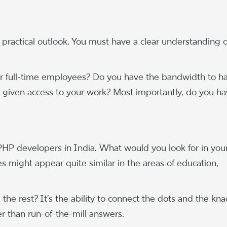
practical outlook. You must have a clear understanding o
s or full-time employees? Do you have the bandwidth to h
 given access to your work? Most importantly, do you ha
e PHP developers in India. What would you look for in you
s might appear quite similar in the areas of education,
he rest? It’s the ability to connect the dots and the kna
er than run-of-the-mill answers.